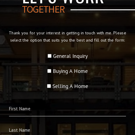
TOGETHER
Thank you for your interest in getting in touch with me. Please
select the option that suits you the best and fill out the form:
General Inquiry
Buying A Home
Selling A Home