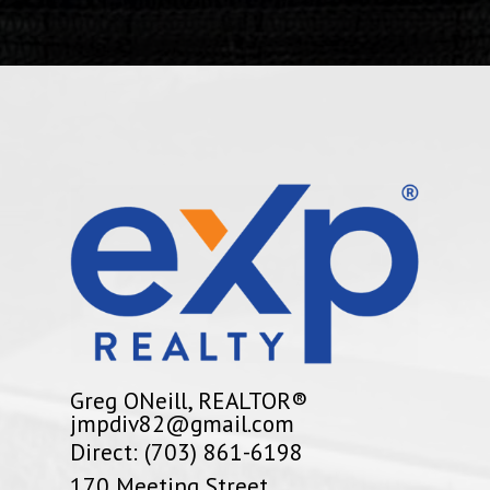
Greg ONeill, REALTOR®
jmpdiv82@gmail.com
Direct: (703) 861-6198
170 Meeting Street