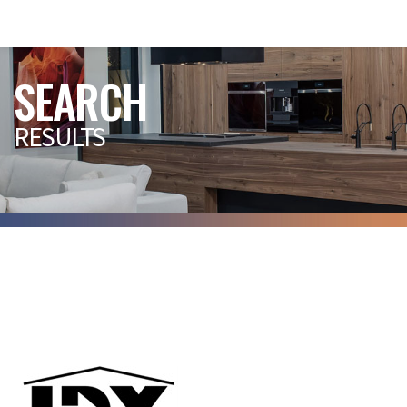
SEARCH
RESULTS