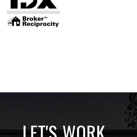
LET'S WORK