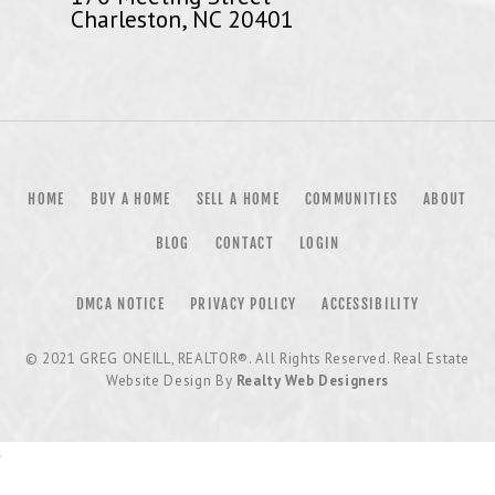
Charleston, NC 20401
HOME
BUY A HOME
SELL A HOME
COMMUNITIES
ABOUT
BLOG
CONTACT
LOGIN
DMCA NOTICE
PRIVACY POLICY
ACCESSIBILITY
© 2021
GREG ONEILL, REALTOR®
. All Rights Reserved. Real Estate
Website Design By
Realty Web Designers